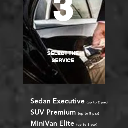
3
SELECT THE
SERVICE
Sedan Executive
(up to 2 pax)
SUV Premium
(up to 5 pax)
MiniVan Elite
(up to 8 pax)