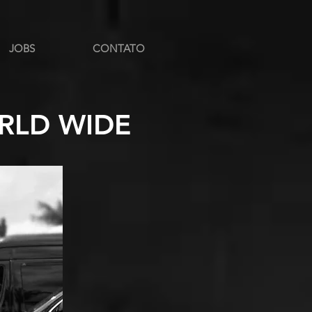
JOBS
CONTATO
RLD WIDE