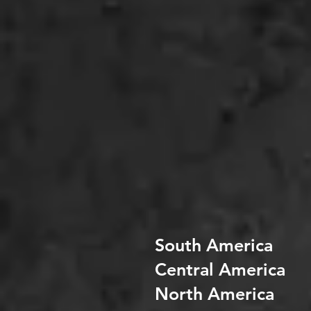
South America
Central America
North America