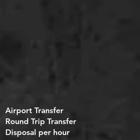
Airport Transfer
Round Trip Transfer
Disposal per hour