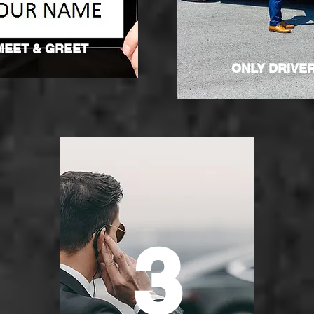
MEET & GREET
ONLY DRIVE
3