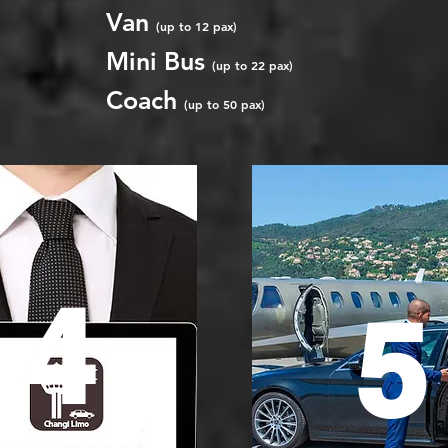
Van
(up to 12 pax)
Mini Bus
(up to 22 pax)
Coach
(up to 50 pax)
4
5