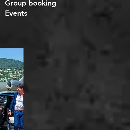
Group booking
Events