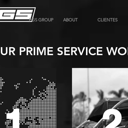
PGS GROUP
ABOUT
CLIENTES
UR PRIME SERVICE WO
1
2