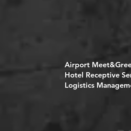
Airport Meet&Gree
Hotel Receptive Se
Logistics Managem