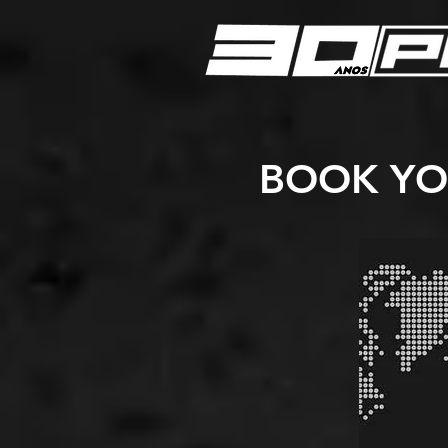
BOOK YO