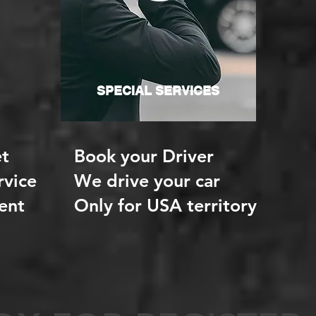
SPECIAL SERVICES
t
Book your Driver
rvice
We drive your car
ent
Only for USA territory