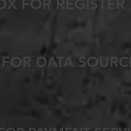
OX FOR REGISTER
 FOR DATA SOURC