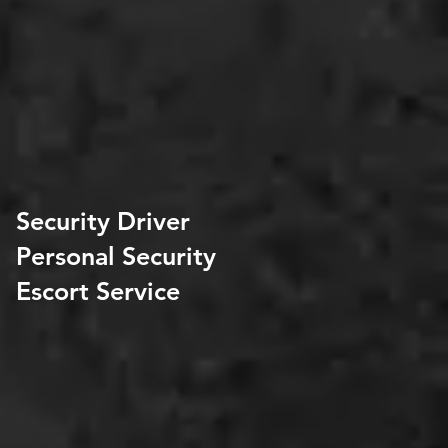
Security Driver
Personal Security
Escort Service