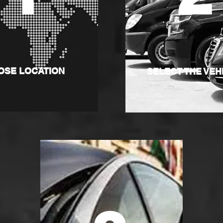
OSE LOCATION
SELECT THE VEH