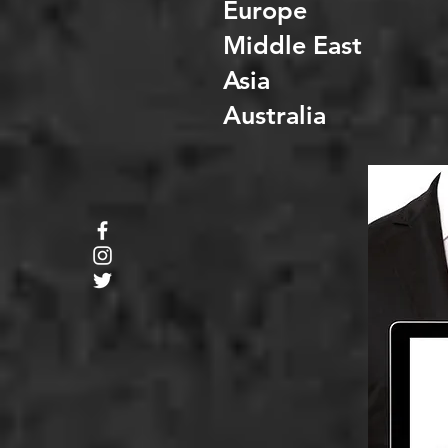
Europe
Middle East
Asia
Australia