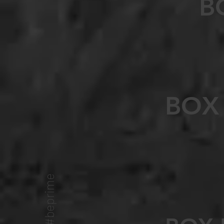
B
BOX
#beprime